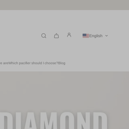
English
e are
Which pacifier should I choose?
Blog