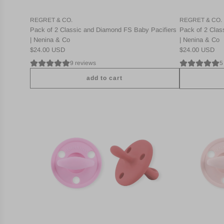
REGRET & CO.
REGRET & CO.
Pack of 2 Classic and Diamond FS Baby Pacifiers
Pack of 2 Clas
| Nenina & Co
| Nenina & Co
$24.00 USD
$24.00 USD
9 reviews
5
add to cart
A
A
d
d
d
d
P
P
a
a
c
c
k
k
2
2
C
C
l
l
a
a
s
s
s
s
i
i