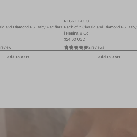
t
i
i
c
e
a
r
REGRET & CO.
n
s
sic and Diamond FS Baby Pacifiers
Pack of 2 Classic and Diamond FS Baby 
d
|
| Nenina & Co
D
N
$24.00 USD
i
e
 review
2 reviews
a
n
m
i
add to cart
add to cart
o
n
A
n
a
d
d
&
d
F
C
P
S
o
a
B
t
c
a
o
k
b
t
2
y
h
C
P
e
l
a
c
a
c
a
s
i
r