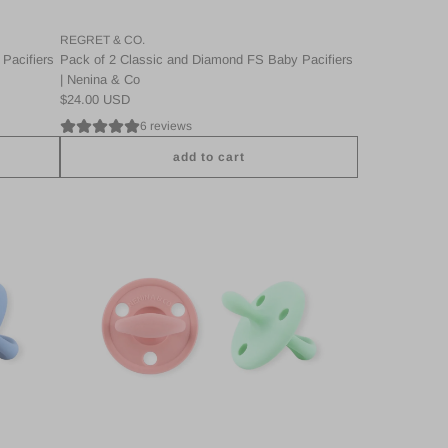
REGRET & CO.
Pacifiers
Pack of 2 Classic and Diamond FS Baby Pacifiers
| Nenina & Co
$24.00 USD
6 reviews
add to cart
A
d
d
P
a
c
k
2
C
l
a
s
s
i