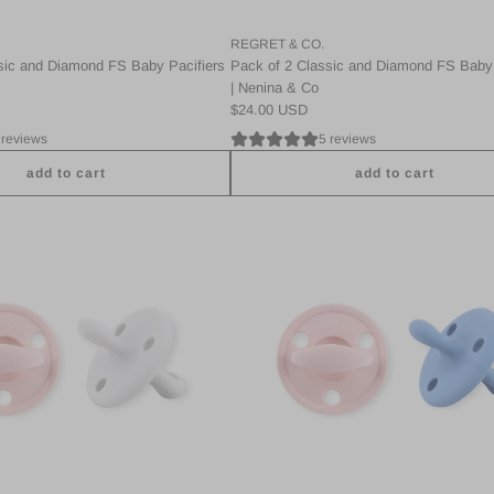
REGRET & CO.
sic and Diamond FS Baby Pacifiers
Pack of 2 Classic and Diamond FS Baby 
| Nenina & Co
$24.00 USD
 reviews
5 reviews
add to cart
add to cart
A
d
d
P
a
c
k
2
C
l
a
s
s
i