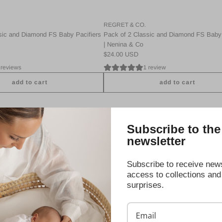
c
a
REGRET & CO.
n
sic and Diamond FS Baby Pacifiers
Pack of 2 Classic and Diamond FS Baby 
d
| Nenina & Co
D
$24.00 USD
i
 reviews
1 review
a
m
add to cart
add to cart
o
A
n
d
d
d
F
Subscribe to the
P
S
a
B
newsletter
c
a
k
b
Subscribe to receive news
2
y
access to collections and
C
P
surprises.
l
a
a
c
s
i
s
f